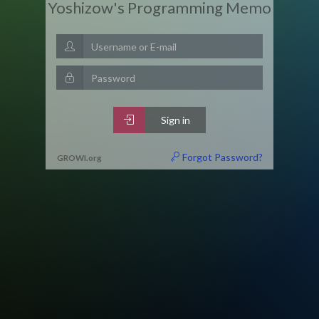
Yoshizow's Programming Memo
Sign in
Forgot Password?
GROWI
.
org